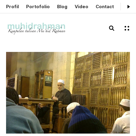
Profil
Portofolio
Blog
Video
Contact