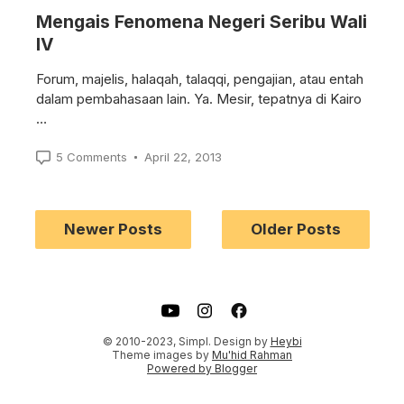
Mengais Fenomena Negeri Seribu Wali
IV
Forum, majelis, halaqah, talaqqi, pengajian, atau entah
dalam pembahasaan lain. Ya. Mesir, tepatnya di Kairo
…
5 Comments
April 22, 2013
Newer Posts
Older Posts
m
cebook
© 2010-2023, Simpl. Design by
Heybi
Theme images by
Mu'hid Rahman
Powered by Blogger